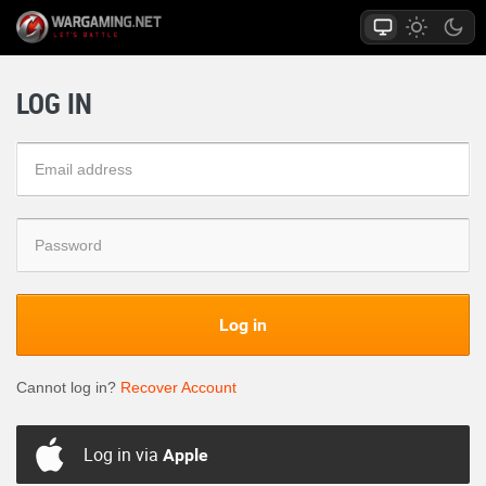
LOG IN
Log in
Cannot log in?
Recover Account
Log in via
Apple