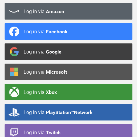
Log in via
Amazon
Log in via
Facebook
Log in via
Google
Log in via
Microsoft
Log in via
Xbox
Log in via
PlayStation™Network
Log in via
Twitch