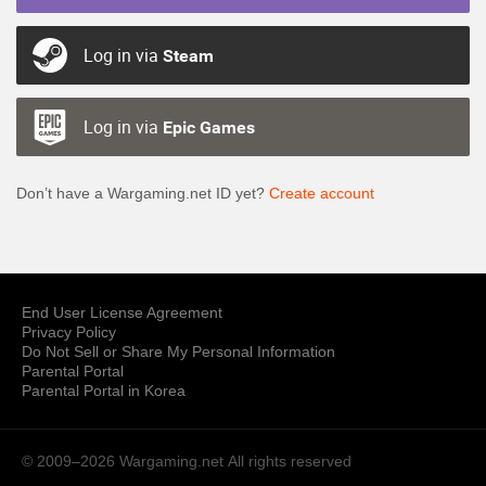
Log in via
Steam
Log in via
Epic Games
Don’t have a Wargaming.net ID yet?
Create account
End User License Agreement
Privacy Policy
Do Not Sell or Share My Personal Information
Parental Portal
Parental Portal in Korea
© 2009–2026 Wargaming.net
All rights reserved