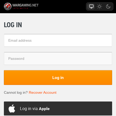
LOG IN
Log in
Cannot log in?
Recover Account
Log in via
Apple