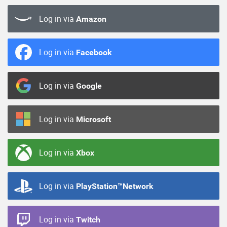
Log in via
Amazon
Log in via
Facebook
Log in via
Google
Log in via
Microsoft
Log in via
Xbox
Log in via
PlayStation™Network
Log in via
Twitch