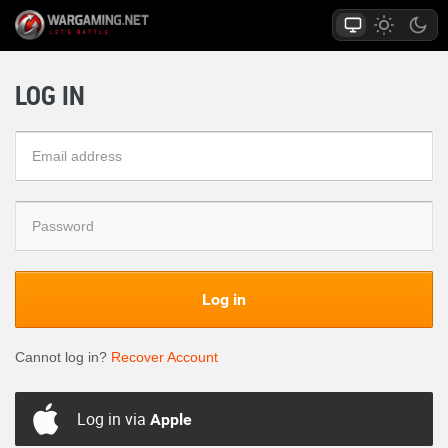
LOG IN
Log in
Cannot log in?
Recover Account
Log in via
Apple