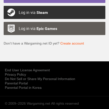
Log in via
Steam
Log in via
Epic Games
Don’t have a Wargaming.net ID yet?
Create account
End User License Agreement
Privacy Policy
Do Not Sell or Share My Personal Information
Parental Portal
Parental Portal in Korea
© 2009–2026 Wargaming.net
All rights reserved