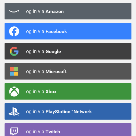
Log in via
Amazon
Log in via
Facebook
Log in via
Google
Log in via
Microsoft
Log in via
Xbox
Log in via
PlayStation™Network
Log in via
Twitch