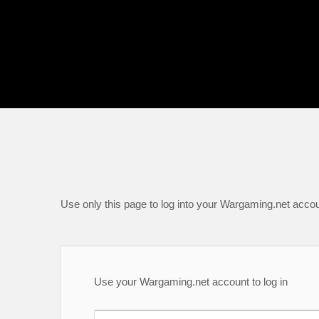
Use only this page to log into your Wargaming.net accou
Use your Wargaming.net account to log in