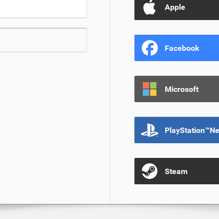
Apple
Facebook
Microsoft
PlayStation™N
Steam