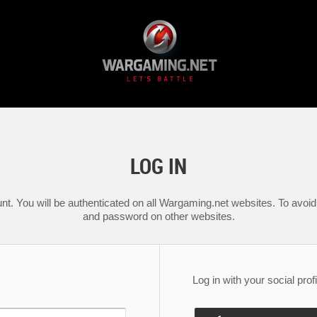
LOG IN
nt. You will be authenticated on all Wargaming.net websites. To avoid 
and password on other websites.
Log in with your social profi