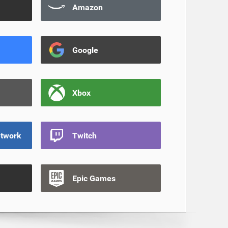
Amazon
Google
Xbox
etwork
Twitch
Epic Games