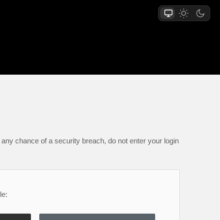
any chance of a security breach, do not enter your login
le: