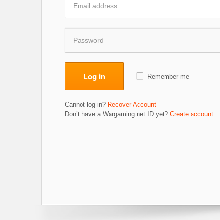
Log in
Remember me
Cannot log in?
Recover Account
Don’t have a Wargaming.net ID yet?
Create account