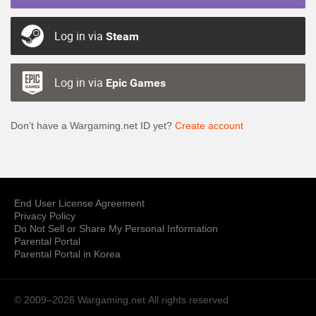
Log in via
Steam
Log in via
Epic Games
Don’t have a Wargaming.net ID yet?
Create account
End User License Agreement
Privacy Policy
Do Not Sell or Share My Personal Information
Parental Portal
Parental Portal in Korea
© 2009–2026 Wargaming.net
All rights reserved