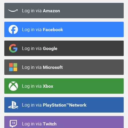
Log in via
Amazon
Log in via
Facebook
Log in via
Google
Log in via
Microsoft
Log in via
Xbox
Log in via
PlayStation™Network
Log in via
Twitch