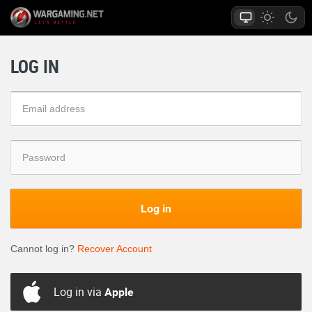
LOG IN
Log in
Cannot log in?
Recover Account
Log in via
Apple