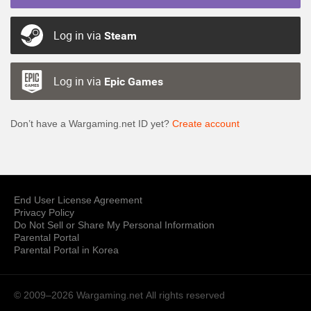
Log in via
Steam
Log in via
Epic Games
Don’t have a Wargaming.net ID yet?
Create account
End User License Agreement
Privacy Policy
Do Not Sell or Share My Personal Information
Parental Portal
Parental Portal in Korea
© 2009–2026 Wargaming.net
All rights reserved