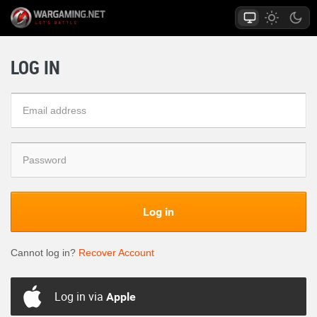
LOG IN
Log in
Cannot log in?
Recover Account
Log in via
Apple