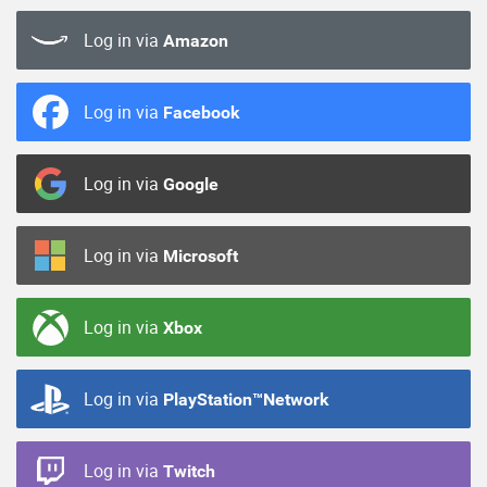
Log in via
Amazon
Log in via
Facebook
Log in via
Google
Log in via
Microsoft
Log in via
Xbox
Log in via
PlayStation™Network
Log in via
Twitch