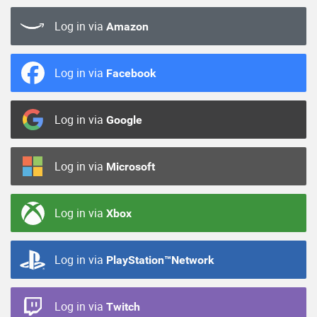
Log in via
Amazon
Log in via
Facebook
Log in via
Google
Log in via
Microsoft
Log in via
Xbox
Log in via
PlayStation™Network
Log in via
Twitch