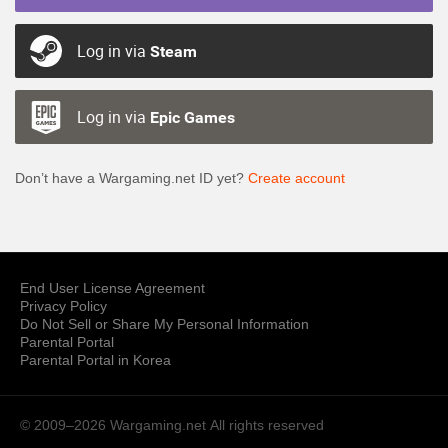
Log in via
Steam
Log in via
Epic Games
Don’t have a Wargaming.net ID yet?
Create account
End User License Agreement
Privacy Policy
Do Not Sell or Share My Personal Information
Parental Portal
Parental Portal in Korea
© 2009–2026 Wargaming.net
All rights reserved