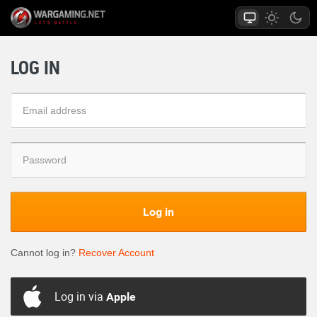
LOG IN
Log in
Cannot log in?
Recover Account
Log in via
Apple