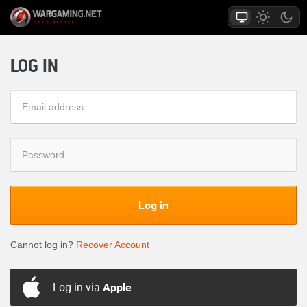
LOG IN
Log in
Cannot log in?
Recover Account
Log in via
Apple