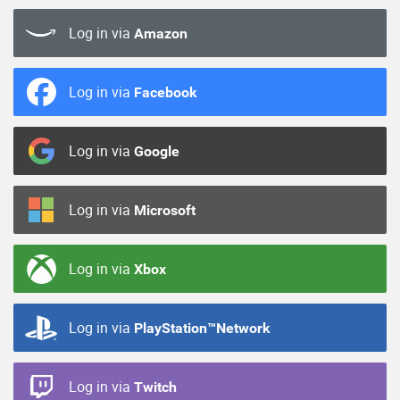
Log in via
Amazon
Log in via
Facebook
Log in via
Google
Log in via
Microsoft
Log in via
Xbox
Log in via
PlayStation™Network
Log in via
Twitch