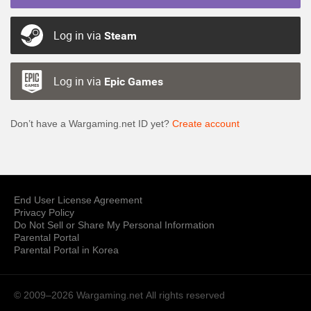
Log in via
Steam
Log in via
Epic Games
Don’t have a Wargaming.net ID yet?
Create account
End User License Agreement
Privacy Policy
Do Not Sell or Share My Personal Information
Parental Portal
Parental Portal in Korea
© 2009–2026 Wargaming.net
All rights reserved