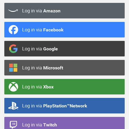
Log in via
Amazon
Log in via
Facebook
Log in via
Google
Log in via
Microsoft
Log in via
Xbox
Log in via
PlayStation™Network
Log in via
Twitch