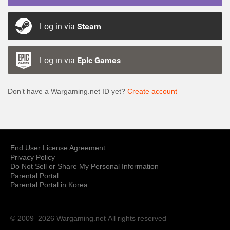
Log in via
Steam
Log in via
Epic Games
Don’t have a Wargaming.net ID yet?
Create account
End User License Agreement
Privacy Policy
Do Not Sell or Share My Personal Information
Parental Portal
Parental Portal in Korea
© 2009–2026 Wargaming.net
All rights reserved