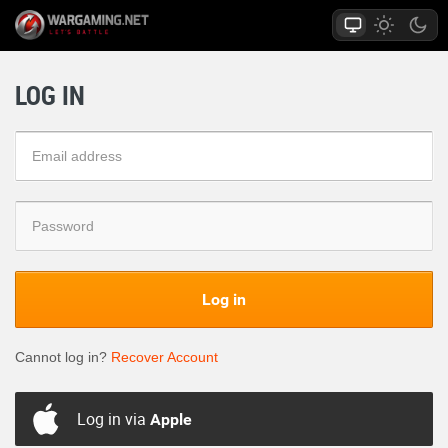
LOG IN
Log in
Cannot log in?
Recover Account
Log in via
Apple