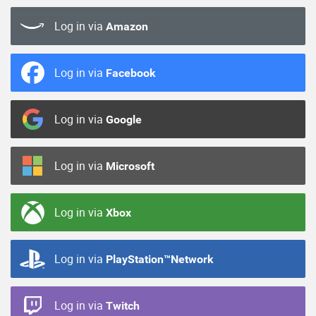
Log in via
Amazon
Log in via
Facebook
Log in via
Google
Log in via
Microsoft
Log in via
Xbox
Log in via
PlayStation™Network
Log in via
Twitch