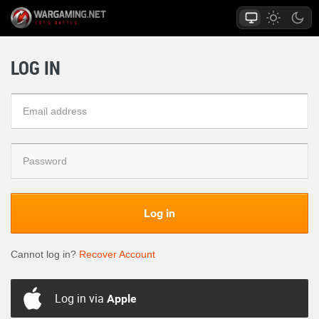
LOG IN
Log in
Cannot log in?
Recover Account
Log in via
Apple