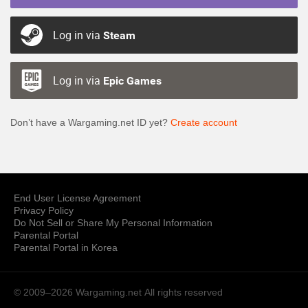
Log in via
Steam
Log in via
Epic Games
Don’t have a Wargaming.net ID yet?
Create account
End User License Agreement
Privacy Policy
Do Not Sell or Share My Personal Information
Parental Portal
Parental Portal in Korea
© 2009–2026 Wargaming.net
All rights reserved