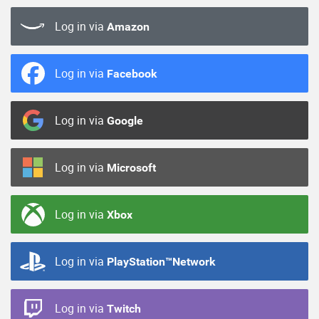
Log in via
Amazon
Log in via
Facebook
Log in via
Google
Log in via
Microsoft
Log in via
Xbox
Log in via
PlayStation™Network
Log in via
Twitch