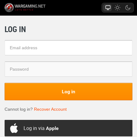
LOG IN
Log in
Cannot log in?
Recover Account
Log in via
Apple