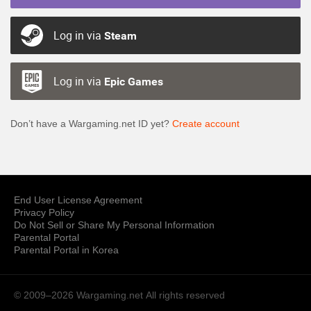
Log in via
Steam
Log in via
Epic Games
Don’t have a Wargaming.net ID yet?
Create account
End User License Agreement
Privacy Policy
Do Not Sell or Share My Personal Information
Parental Portal
Parental Portal in Korea
© 2009–2026 Wargaming.net
All rights reserved