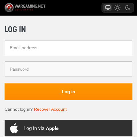
LOG IN
Log in
Cannot log in?
Recover Account
Log in via
Apple