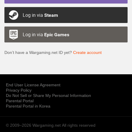
Log in via
Steam
Log in via
Epic Games
Don’t have a Wargaming.net ID yet?
Create account
End User License Agreement
Privacy Policy
Do Not Sell or Share My Personal Information
Parental Portal
Parental Portal in Korea
© 2009–2026 Wargaming.net
All rights reserved