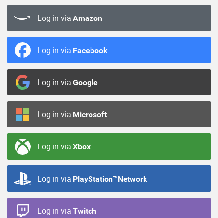
Log in via
Amazon
Log in via
Facebook
Log in via
Google
Log in via
Microsoft
Log in via
Xbox
Log in via
PlayStation™Network
Log in via
Twitch