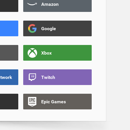
Amazon
Google
Xbox
etwork
Twitch
Epic Games