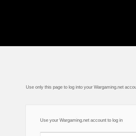
Use only this page to log into your Wargaming.net accou
Use your Wargaming.net account to log in