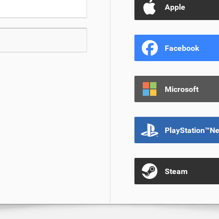
Apple
Facebook
Microsoft
PlayStation™N
Steam