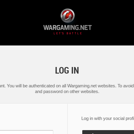
LOG IN
nt. You will be authenticated on all Wargaming.net websites. To avoid 
and password on other websites.
Log in with your social profi