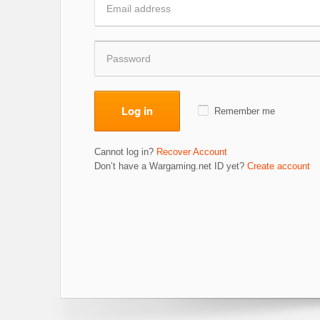
Log in
Remember me
Cannot log in?
Recover Account
Don’t have a Wargaming.net ID yet?
Create account