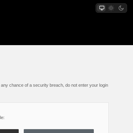
any chance of a security breach, do not enter your login
le: