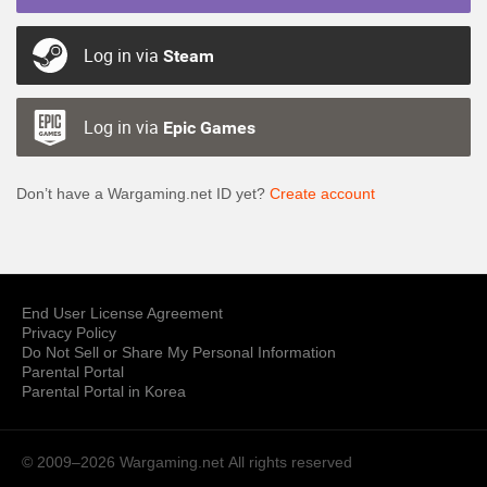
Log in via
Steam
Log in via
Epic Games
Don’t have a Wargaming.net ID yet?
Create account
End User License Agreement
Privacy Policy
Do Not Sell or Share My Personal Information
Parental Portal
Parental Portal in Korea
© 2009–2026 Wargaming.net
All rights reserved