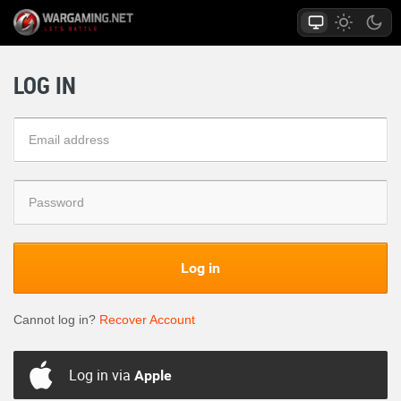
LOG IN
Log in
Cannot log in?
Recover Account
Log in via
Apple