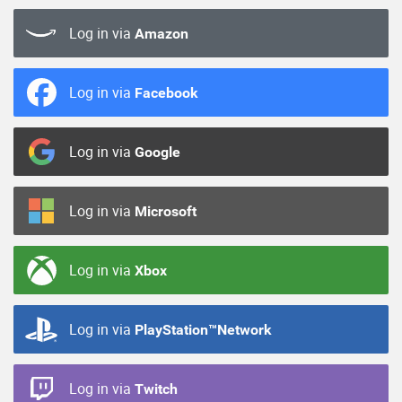
Log in via
Amazon
Log in via
Facebook
Log in via
Google
Log in via
Microsoft
Log in via
Xbox
Log in via
PlayStation™Network
Log in via
Twitch