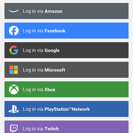
Log in via
Amazon
Log in via
Facebook
Log in via
Google
Log in via
Microsoft
Log in via
Xbox
Log in via
PlayStation™Network
Log in via
Twitch