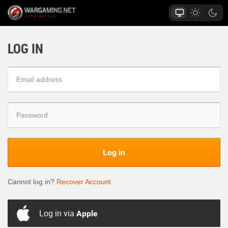
LOG IN
Log in
Cannot log in?
Recover Account
Log in via
Apple