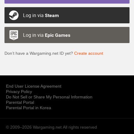
Log in via
Steam
Log in via
Epic Games
Don’t have a Wargaming.net ID yet?
Create account
End User License Agreement
Privacy Policy
Do Not Sell or Share My Personal Information
Parental Portal
Parental Portal in Korea
© 2009–2026 Wargaming.net
All rights reserved