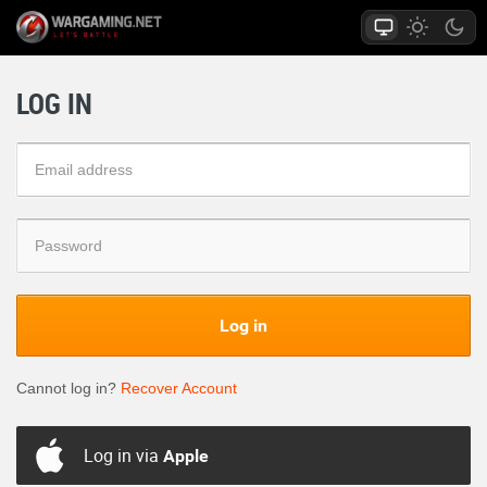
LOG IN
Log in
Cannot log in?
Recover Account
Log in via
Apple