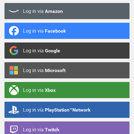
Log in via
Amazon
Log in via
Facebook
Log in via
Google
Log in via
Microsoft
Log in via
Xbox
Log in via
PlayStation™Network
Log in via
Twitch