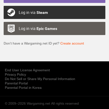
Log in via
Steam
Log in via
Epic Games
Don’t have a Wargaming.net ID yet?
Create account
End User License Agreement
Privacy Policy
Do Not Sell or Share My Personal Information
Parental Portal
Parental Portal in Korea
© 2009–2026 Wargaming.net
All rights reserved