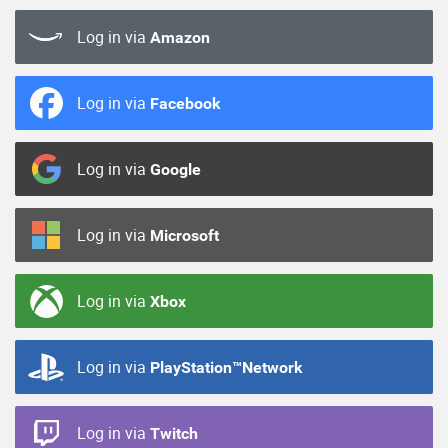
Log in via
Amazon
Log in via
Facebook
Log in via
Google
Log in via
Microsoft
Log in via
Xbox
Log in via
PlayStation™Network
Log in via
Twitch