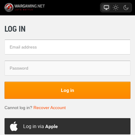
LOG IN
Log in
Cannot log in?
Recover Account
Log in via
Apple