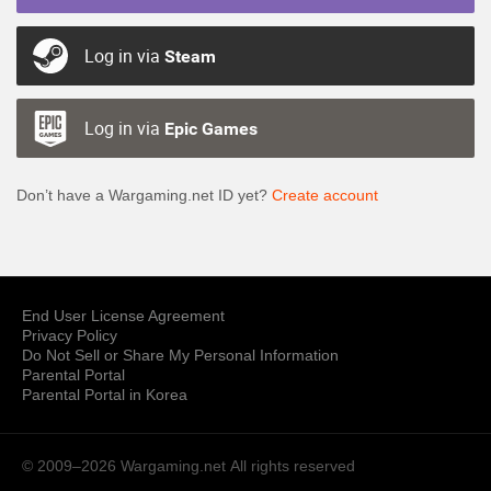
Log in via
Steam
Log in via
Epic Games
Don’t have a Wargaming.net ID yet?
Create account
End User License Agreement
Privacy Policy
Do Not Sell or Share My Personal Information
Parental Portal
Parental Portal in Korea
© 2009–2026 Wargaming.net
All rights reserved