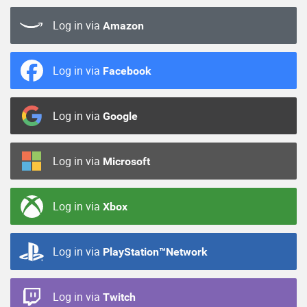
Log in via
Amazon
Log in via
Facebook
Log in via
Google
Log in via
Microsoft
Log in via
Xbox
Log in via
PlayStation™Network
Log in via
Twitch