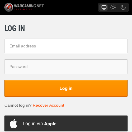
LOG IN
Log in
Cannot log in?
Recover Account
Log in via
Apple