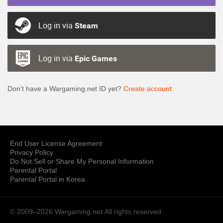
Log in via
Steam
Log in via
Epic Games
Don’t have a Wargaming.net ID yet?
Create account
End User License Agreement
Privacy Policy
Do Not Sell or Share My Personal Information
Parental Portal
Parental Portal in Korea
© 2009–2026 Wargaming.net
All rights reserved