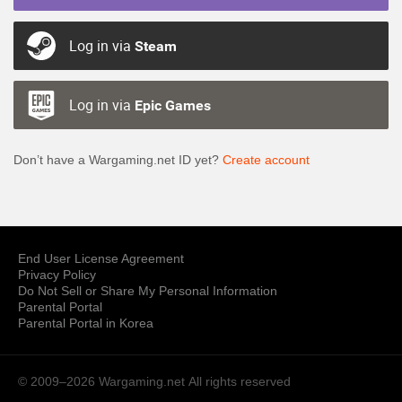
Log in via
Steam
Log in via
Epic Games
Don’t have a Wargaming.net ID yet?
Create account
End User License Agreement
Privacy Policy
Do Not Sell or Share My Personal Information
Parental Portal
Parental Portal in Korea
© 2009–2026 Wargaming.net
All rights reserved