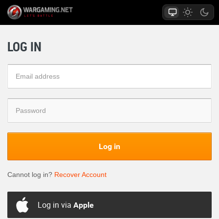
LOG IN
Log in
Cannot log in?
Recover Account
Log in via
Apple