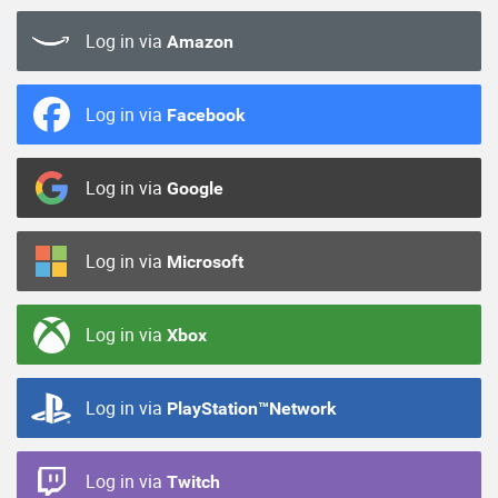
Log in via
Amazon
Log in via
Facebook
Log in via
Google
Log in via
Microsoft
Log in via
Xbox
Log in via
PlayStation™Network
Log in via
Twitch