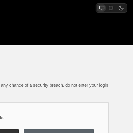
any chance of a security breach, do not enter your login
le: