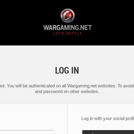
LOG IN
nt. You will be authenticated on all Wargaming.net websites. To avoid 
and password on other websites.
Log in with your social profi