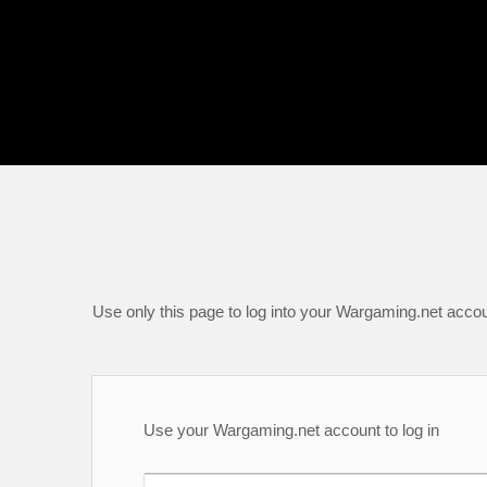
Use only this page to log into your Wargaming.net accou
Use your Wargaming.net account to log in