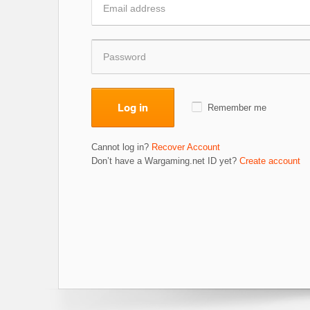
Log in
Remember me
Cannot log in?
Recover Account
Don’t have a Wargaming.net ID yet?
Create account