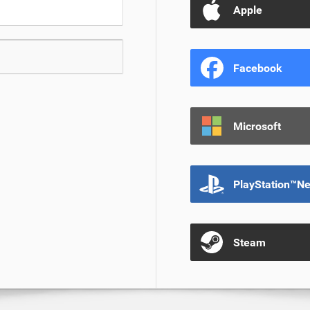
Apple
Facebook
Microsoft
PlayStation™N
Steam