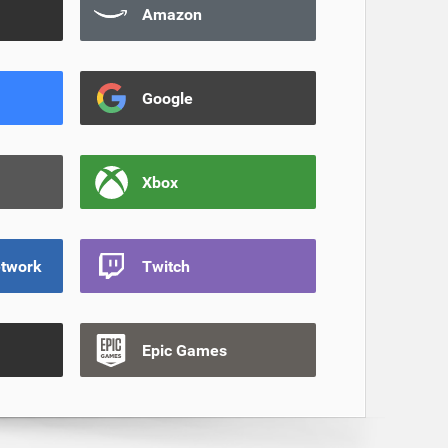
Amazon
Google
Xbox
etwork
Twitch
Epic Games