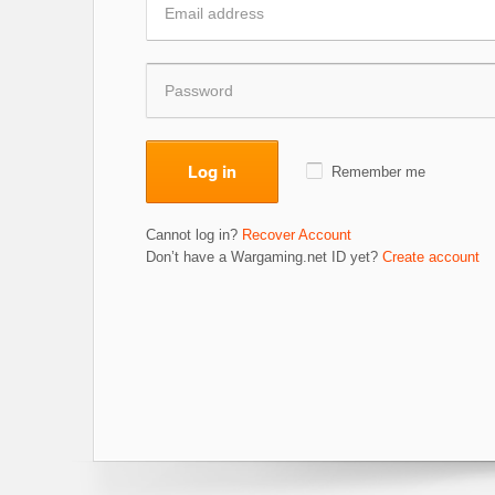
Log in
Remember me
Cannot log in?
Recover Account
Don’t have a Wargaming.net ID yet?
Create account