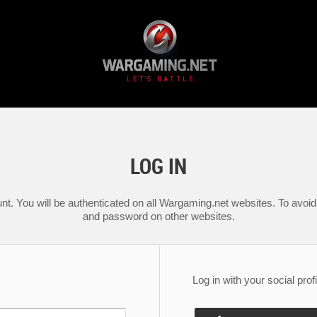
LOG IN
nt. You will be authenticated on all Wargaming.net websites. To avoid 
and password on other websites.
Log in with your social profi