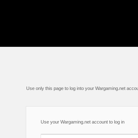
Use only this page to log into your Wargaming.net accou
Use your Wargaming.net account to log in