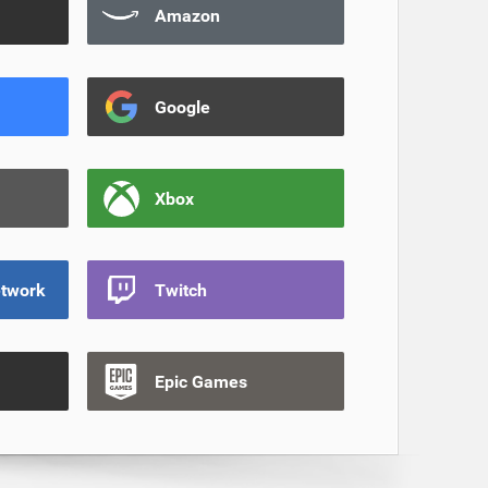
Amazon
Google
Xbox
etwork
Twitch
Epic Games