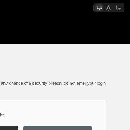
any chance of a security breach, do not enter your login
le: