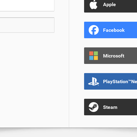
Apple
Facebook
Microsoft
PlayStation™N
Steam