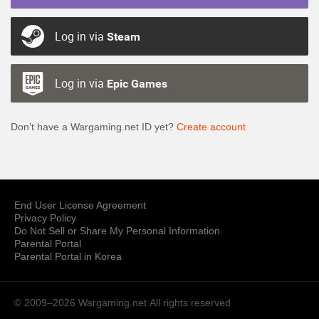
Log in via
Steam
Log in via
Epic Games
Don’t have a Wargaming.net ID yet?
Create account
End User License Agreement
Privacy Policy
Do Not Sell or Share My Personal Information
Parental Portal
Parental Portal in Korea
© 2009–2026 Wargaming.net
All rights reserved