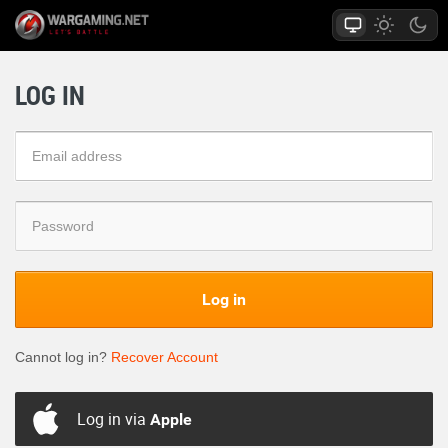
LOG IN
Log in
Cannot log in?
Recover Account
Log in via
Apple