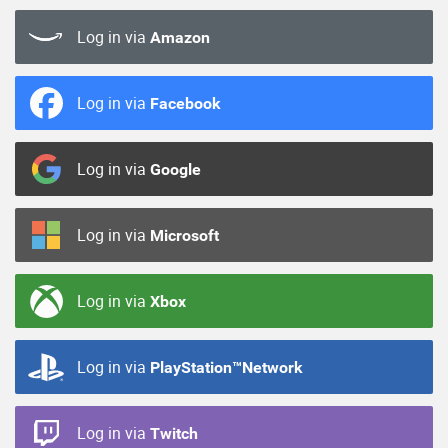
Log in via
Amazon
Log in via
Facebook
Log in via
Google
Log in via
Microsoft
Log in via
Xbox
Log in via
PlayStation™Network
Log in via
Twitch