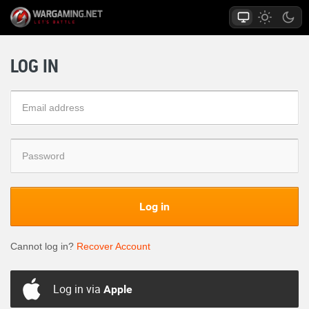
LOG IN
Log in
Cannot log in?
Recover Account
Log in via
Apple