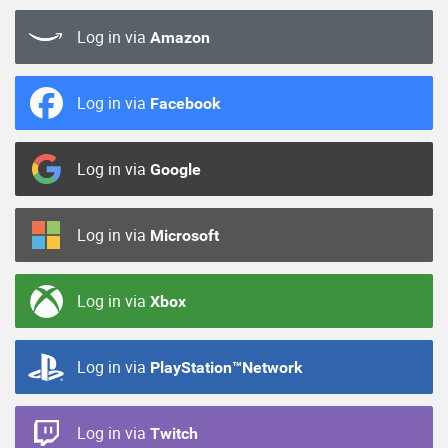
Log in via
Amazon
Log in via
Facebook
Log in via
Google
Log in via
Microsoft
Log in via
Xbox
Log in via
PlayStation™Network
Log in via
Twitch