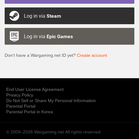
Log in via
Steam
Log in via
Epic Games
Don’t have a Wargaming.net ID yet?
Create account
End User License Agreement
Privacy Policy
Do Not Sell or Share My Personal Information
Parental Portal
Parental Portal in Korea
© 2009–2026 Wargaming.net
All rights reserved