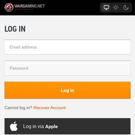
LOG IN
Log in
Cannot log in?
Recover Account
Log in via
Apple