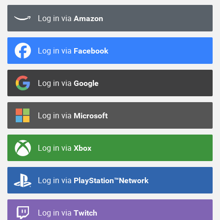
Log in via
Amazon
Log in via
Facebook
Log in via
Google
Log in via
Microsoft
Log in via
Xbox
Log in via
PlayStation™Network
Log in via
Twitch