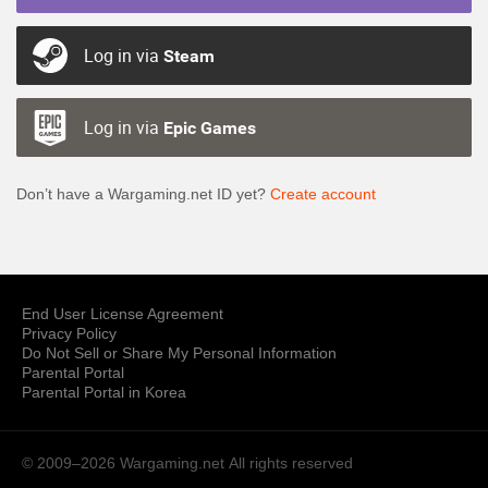
Log in via
Steam
Log in via
Epic Games
Don’t have a Wargaming.net ID yet?
Create account
End User License Agreement
Privacy Policy
Do Not Sell or Share My Personal Information
Parental Portal
Parental Portal in Korea
© 2009–2026 Wargaming.net
All rights reserved