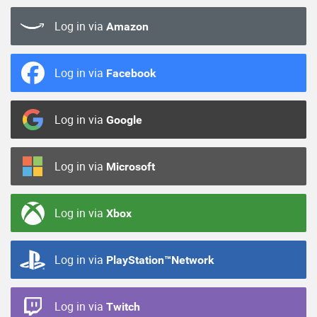
Log in via
Amazon
Log in via
Facebook
Log in via
Google
Log in via
Microsoft
Log in via
Xbox
Log in via
PlayStation™Network
Log in via
Twitch