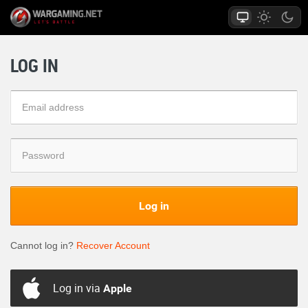
LOG IN
Log in
Cannot log in?
Recover Account
Log in via
Apple