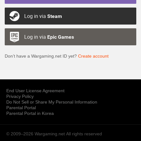
Log in via
Steam
Log in via
Epic Games
Don’t have a Wargaming.net ID yet?
Create account
End User License Agreement
Privacy Policy
Do Not Sell or Share My Personal Information
Parental Portal
Parental Portal in Korea
© 2009–2026 Wargaming.net
All rights reserved