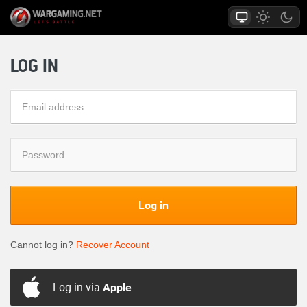
LOG IN
Log in
Cannot log in?
Recover Account
Log in via
Apple