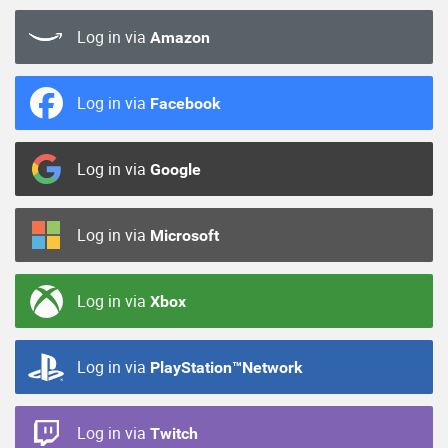
Log in via
Amazon
Log in via
Facebook
Log in via
Google
Log in via
Microsoft
Log in via
Xbox
Log in via
PlayStation™Network
Log in via
Twitch