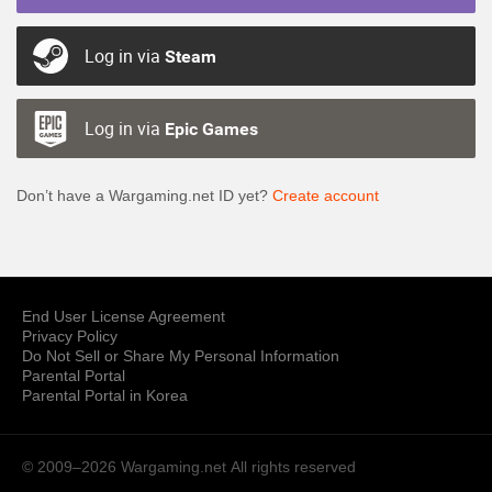
Log in via
Steam
Log in via
Epic Games
Don’t have a Wargaming.net ID yet?
Create account
End User License Agreement
Privacy Policy
Do Not Sell or Share My Personal Information
Parental Portal
Parental Portal in Korea
© 2009–2026 Wargaming.net
All rights reserved