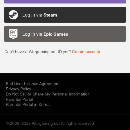
Log in via
Steam
Log in via
Epic Games
Don’t have a Wargaming.net ID yet?
Create account
End User License Agreement
Privacy Policy
Do Not Sell or Share My Personal Information
Parental Portal
Parental Portal in Korea
© 2009–2026 Wargaming.net
All rights reserved