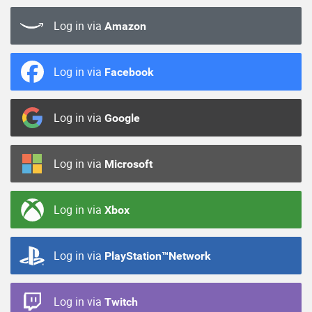
Log in via
Amazon
Log in via
Facebook
Log in via
Google
Log in via
Microsoft
Log in via
Xbox
Log in via
PlayStation™Network
Log in via
Twitch