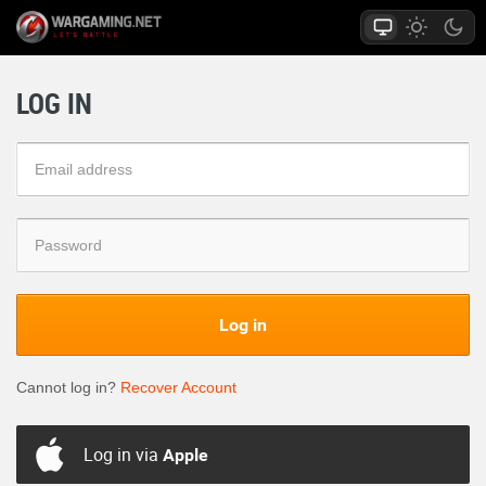
LOG IN
Log in
Cannot log in?
Recover Account
Log in via
Apple