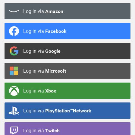
Log in via
Amazon
Log in via
Facebook
Log in via
Google
Log in via
Microsoft
Log in via
Xbox
Log in via
PlayStation™Network
Log in via
Twitch