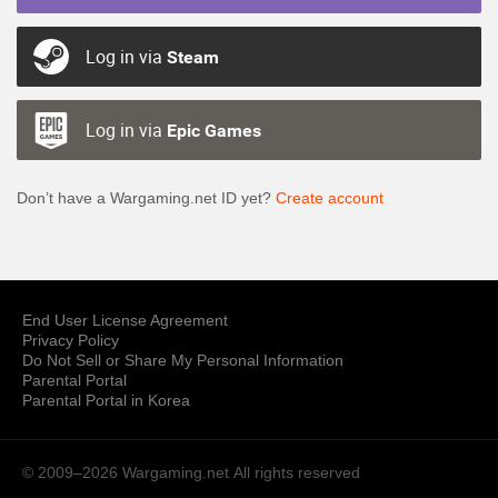
Log in via
Steam
Log in via
Epic Games
Don’t have a Wargaming.net ID yet?
Create account
End User License Agreement
Privacy Policy
Do Not Sell or Share My Personal Information
Parental Portal
Parental Portal in Korea
© 2009–2026 Wargaming.net
All rights reserved