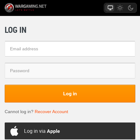
LOG IN
Log in
Cannot log in?
Recover Account
Log in via
Apple