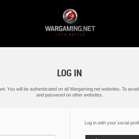
LOG IN
nt. You will be authenticated on all Wargaming.net websites. To avoid 
and password on other websites.
Log in with your social profi