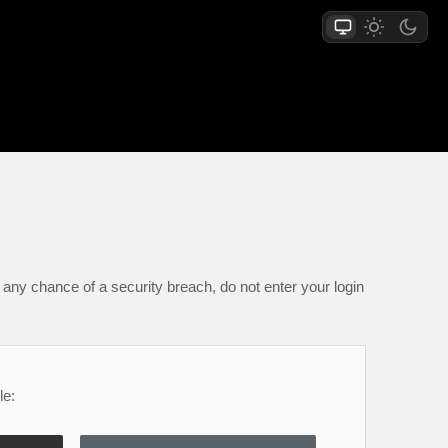
any chance of a security breach, do not enter your login
le: