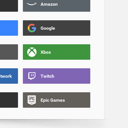
Amazon
Google
Xbox
etwork
Twitch
Epic Games