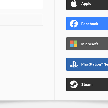
Apple
Facebook
Microsoft
PlayStation™N
Steam