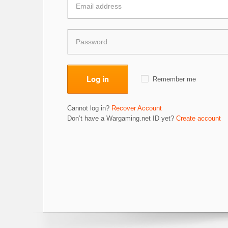
Log in
Remember me
Cannot log in?
Recover Account
Don’t have a Wargaming.net ID yet?
Create account