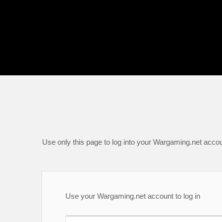
Use only this page to log into your Wargaming.net accou
Use your Wargaming.net account to log in