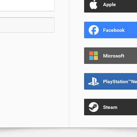
Apple
Facebook
Microsoft
PlayStation™N
Steam