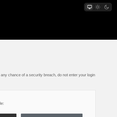
any chance of a security breach, do not enter your login
le: