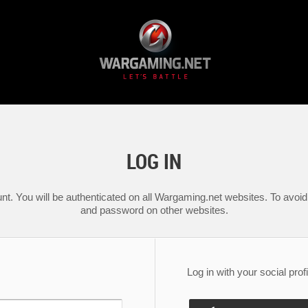
LOG IN
nt. You will be authenticated on all Wargaming.net websites. To avoid 
and password on other websites.
Log in with your social profi