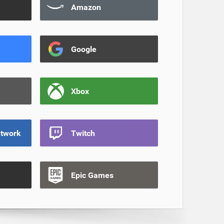
Amazon
Google
Xbox
etwork
Twitch
Epic Games