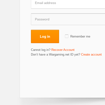
Log in
Remember me
Cannot log in?
Recover Account
Don’t have a Wargaming.net ID yet?
Create account