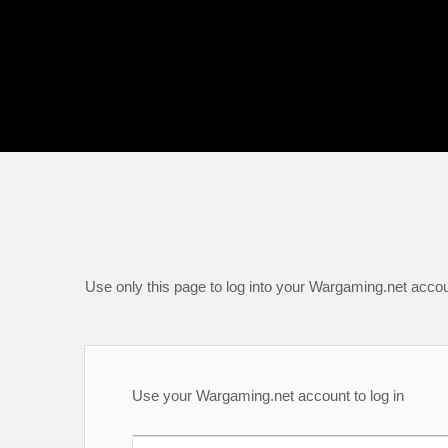
Use only this page to log into your Wargaming.net accou
Use your Wargaming.net account to log in