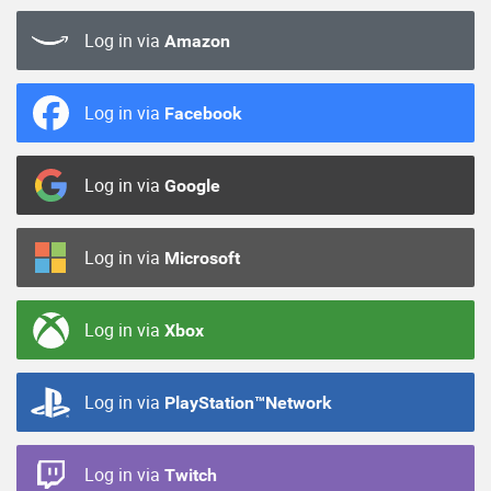
Log in via
Amazon
Log in via
Facebook
Log in via
Google
Log in via
Microsoft
Log in via
Xbox
Log in via
PlayStation™Network
Log in via
Twitch