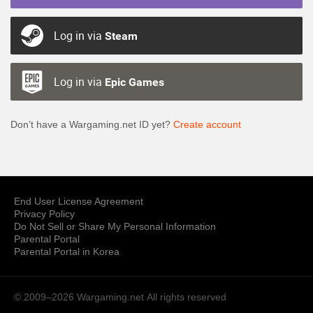
Log in via
Steam
Log in via
Epic Games
Don’t have a Wargaming.net ID yet?
Create account
End User License Agreement
Privacy Policy
Do Not Sell or Share My Personal Information
Parental Portal
Parental Portal in Korea
© 2009–2026 Wargaming.net
All rights reserved