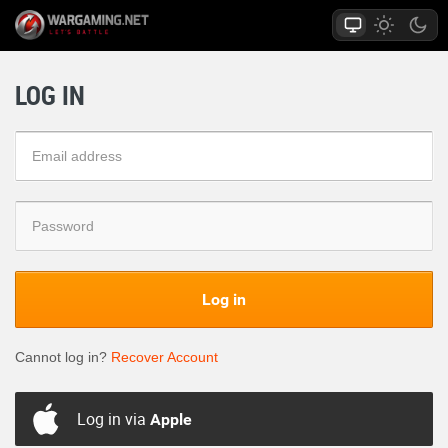
LOG IN
Log in
Cannot log in?
Recover Account
Log in via
Apple