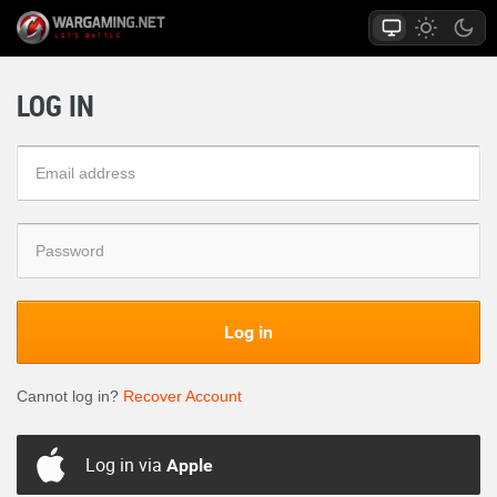
LOG IN
Log in
Cannot log in?
Recover Account
Log in via
Apple