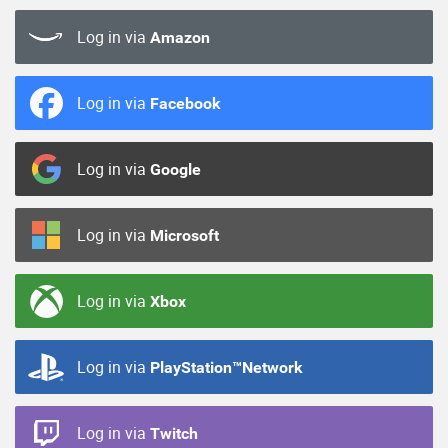
Log in via
Amazon
Log in via
Facebook
Log in via
Google
Log in via
Microsoft
Log in via
Xbox
Log in via
PlayStation™Network
Log in via
Twitch