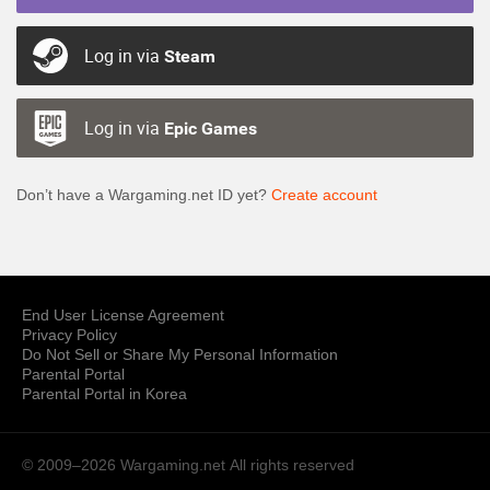
Log in via
Steam
Log in via
Epic Games
Don’t have a Wargaming.net ID yet?
Create account
End User License Agreement
Privacy Policy
Do Not Sell or Share My Personal Information
Parental Portal
Parental Portal in Korea
© 2009–2026 Wargaming.net
All rights reserved