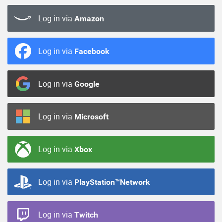
Log in via
Amazon
Log in via
Facebook
Log in via
Google
Log in via
Microsoft
Log in via
Xbox
Log in via
PlayStation™Network
Log in via
Twitch