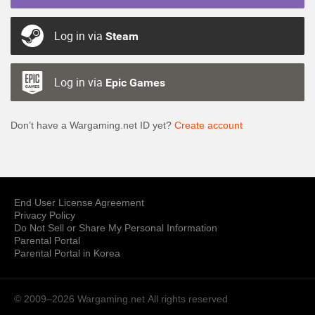
Log in via
Steam
Log in via
Epic Games
Don’t have a Wargaming.net ID yet?
Create account
End User License Agreement
Privacy Policy
Do Not Sell or Share My Personal Information
Parental Portal
Parental Portal in Korea
© 2009–2026 Wargaming.net
All rights reserved