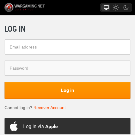
LOG IN
Log in
Cannot log in?
Recover Account
Log in via
Apple