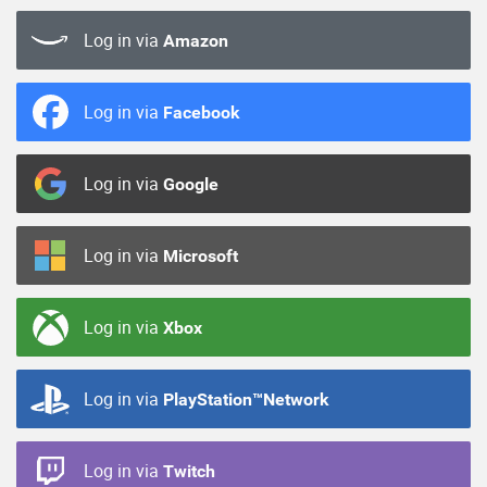
Log in via
Amazon
Log in via
Facebook
Log in via
Google
Log in via
Microsoft
Log in via
Xbox
Log in via
PlayStation™Network
Log in via
Twitch