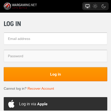
LOG IN
Log in
Cannot log in?
Recover Account
Log in via
Apple