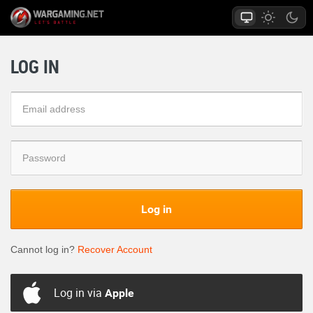
LOG IN
Log in
Cannot log in?
Recover Account
Log in via
Apple