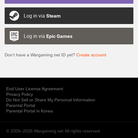
Log in via
Steam
Log in via
Epic Games
Don’t have a Wargaming.net ID yet?
Create account
End User License Agreement
Privacy Policy
Do Not Sell or Share My Personal Information
Parental Portal
Parental Portal in Korea
© 2009–2026 Wargaming.net
All rights reserved