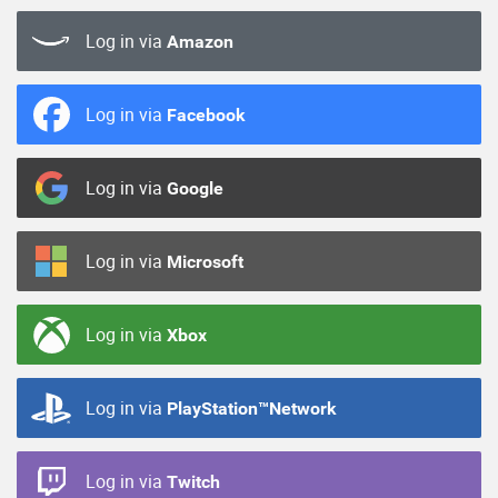
Log in via
Amazon
Log in via
Facebook
Log in via
Google
Log in via
Microsoft
Log in via
Xbox
Log in via
PlayStation™Network
Log in via
Twitch