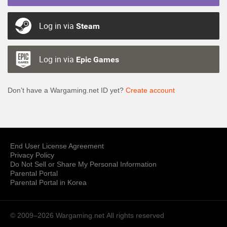
Log in via
Steam
Log in via
Epic Games
Don’t have a Wargaming.net ID yet?
Create account
End User License Agreement
Privacy Policy
Do Not Sell or Share My Personal Information
Parental Portal
Parental Portal in Korea
© 2009–2026 Wargaming.net
All rights reserved