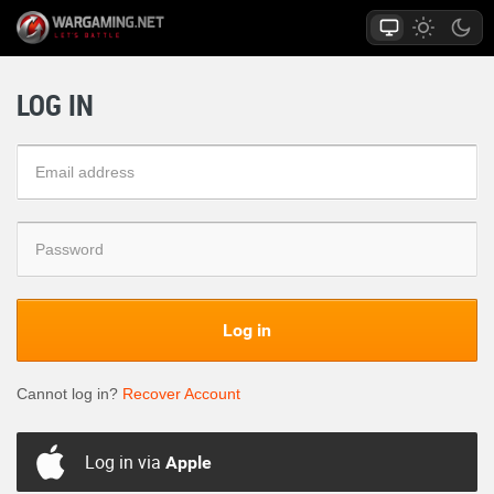
LOG IN
Log in
Cannot log in?
Recover Account
Log in via
Apple