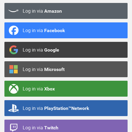
Log in via
Amazon
Log in via
Facebook
Log in via
Google
Log in via
Microsoft
Log in via
Xbox
Log in via
PlayStation™Network
Log in via
Twitch