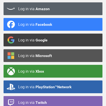
Log in via
Amazon
Log in via
Facebook
Log in via
Google
Log in via
Microsoft
Log in via
Xbox
Log in via
PlayStation™Network
Log in via
Twitch