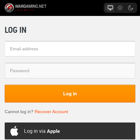
LOG IN
Log in
Cannot log in?
Recover Account
Log in via
Apple