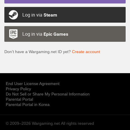
Log in via
Steam
Log in via
Epic Games
Don’t have a Wargaming.net ID yet?
Create account
End User License Agreement
Privacy Policy
Do Not Sell or Share My Personal Information
Parental Portal
Parental Portal in Korea
© 2009–2026 Wargaming.net
All rights reserved