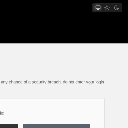
any chance of a security breach, do not enter your login
le: