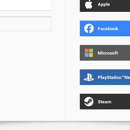
Apple
Facebook
Microsoft
PlayStation™N
Steam