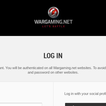
LOG IN
nt. You will be authenticated on all Wargaming.net websites. To avoid 
and password on other websites.
Log in with your social profi