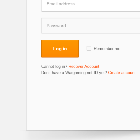
Log in
Remember me
Cannot log in?
Recover Account
Don’t have a Wargaming.net ID yet?
Create account