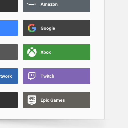
Amazon
Google
Xbox
etwork
Twitch
Epic Games