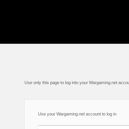
Use only this page to log into your Wargaming.net accou
Use your Wargaming.net account to log in