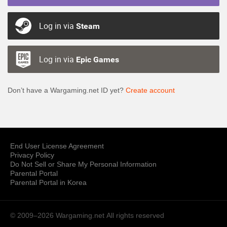
Log in via
Steam
Log in via
Epic Games
Don’t have a Wargaming.net ID yet?
Create account
End User License Agreement
Privacy Policy
Do Not Sell or Share My Personal Information
Parental Portal
Parental Portal in Korea
© 2009–2026 Wargaming.net
All rights reserved