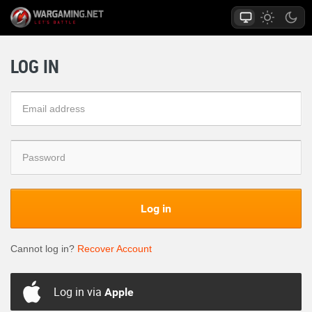
LOG IN
Log in
Cannot log in?
Recover Account
Log in via
Apple