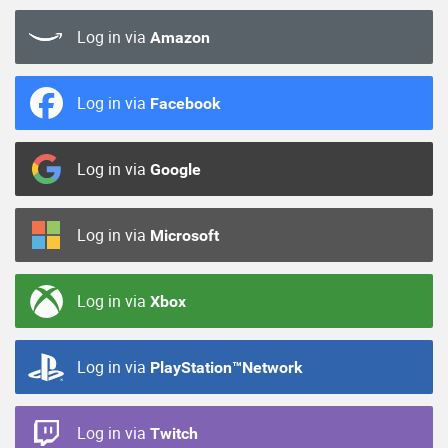
Log in via
Amazon
Log in via
Facebook
Log in via
Google
Log in via
Microsoft
Log in via
Xbox
Log in via
PlayStation™Network
Log in via
Twitch