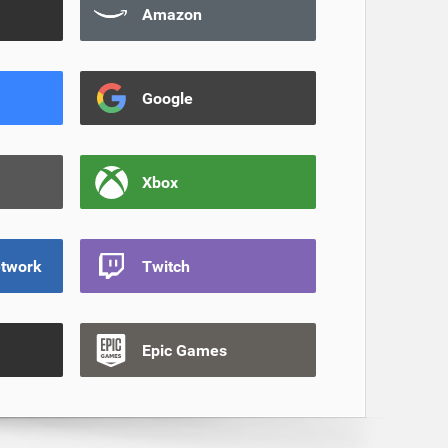
Amazon
Google
Xbox
etwork
Twitch
Epic Games