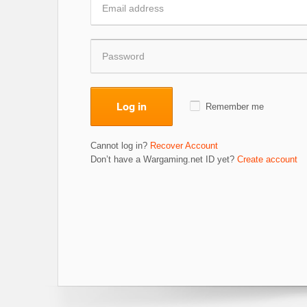
Log in
Remember me
Cannot log in?
Recover Account
Don’t have a Wargaming.net ID yet?
Create account