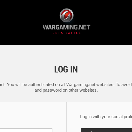
LOG IN
nt. You will be authenticated on all Wargaming.net websites. To avoid 
and password on other websites.
Log in with your social profi