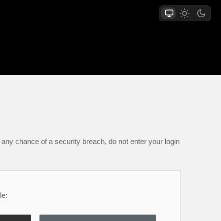
any chance of a security breach, do not enter your login
le: