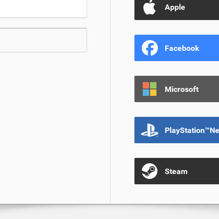
Apple
Facebook
Microsoft
PlayStation™N
Steam