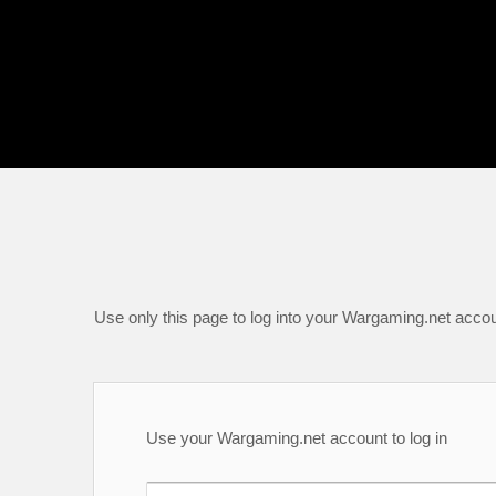
Use only this page to log into your Wargaming.net accou
Use your Wargaming.net account to log in