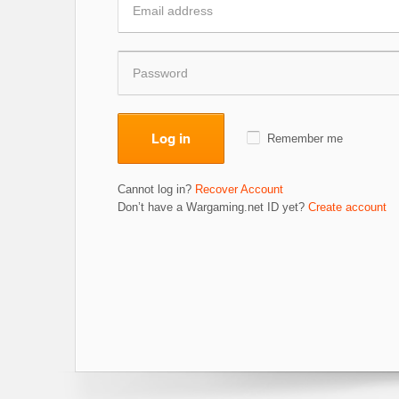
Log in
Remember me
Cannot log in?
Recover Account
Don’t have a Wargaming.net ID yet?
Create account