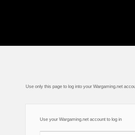
Use only this page to log into your Wargaming.net accou
Use your Wargaming.net account to log in