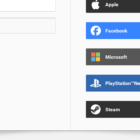
Apple
Facebook
Microsoft
PlayStation™N
Steam