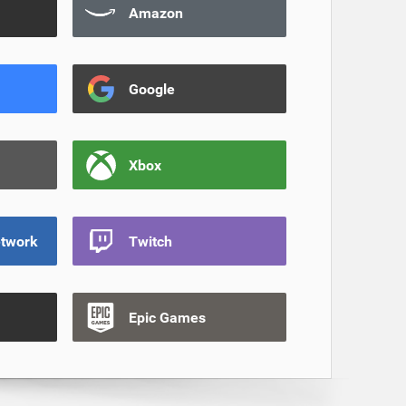
Amazon
Google
Xbox
etwork
Twitch
Epic Games