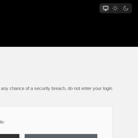
any chance of a security breach, do not enter your login
le: