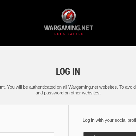
LOG IN
nt. You will be authenticated on all Wargaming.net websites. To avoid 
and password on other websites.
Log in with your social profi