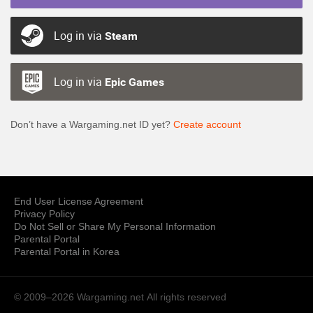
Log in via
Steam
Log in via
Epic Games
Don’t have a Wargaming.net ID yet?
Create account
End User License Agreement
Privacy Policy
Do Not Sell or Share My Personal Information
Parental Portal
Parental Portal in Korea
© 2009–2026 Wargaming.net
All rights reserved