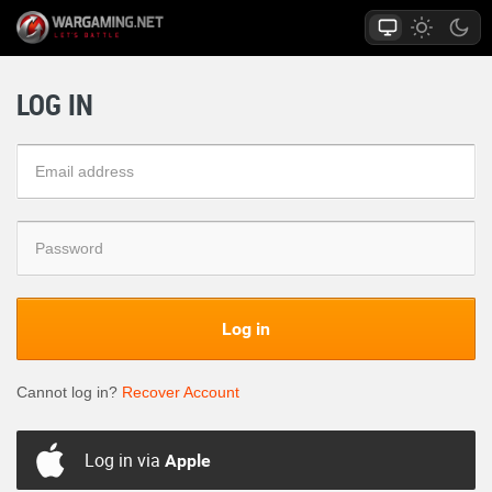
LOG IN
Log in
Cannot log in?
Recover Account
Log in via
Apple