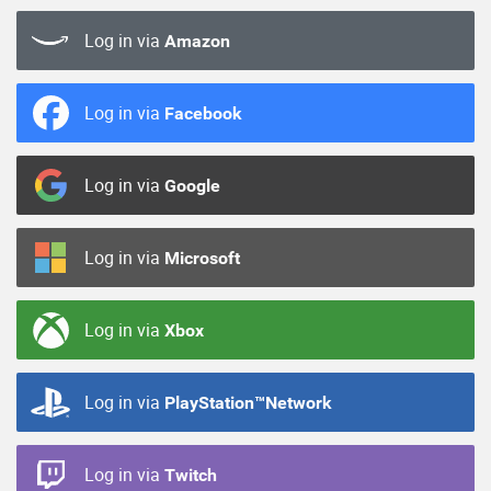
Log in via
Amazon
Log in via
Facebook
Log in via
Google
Log in via
Microsoft
Log in via
Xbox
Log in via
PlayStation™Network
Log in via
Twitch