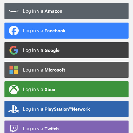
Log in via
Amazon
Log in via
Facebook
Log in via
Google
Log in via
Microsoft
Log in via
Xbox
Log in via
PlayStation™Network
Log in via
Twitch