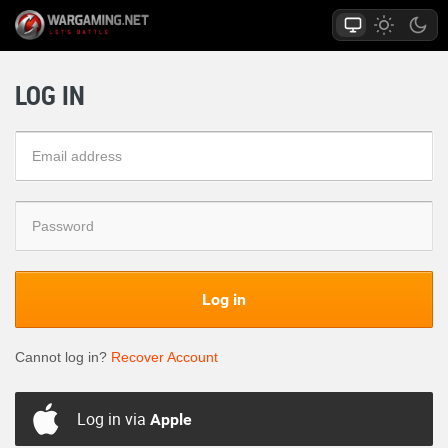
LOG IN
Log in
Cannot log in?
Recover Account
Log in via
Apple