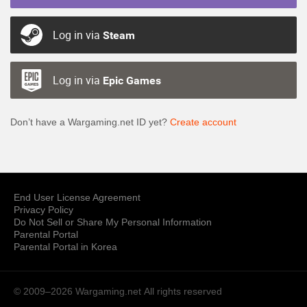
Log in via
Steam
Log in via
Epic Games
Don’t have a Wargaming.net ID yet?
Create account
End User License Agreement
Privacy Policy
Do Not Sell or Share My Personal Information
Parental Portal
Parental Portal in Korea
© 2009–2026 Wargaming.net
All rights reserved