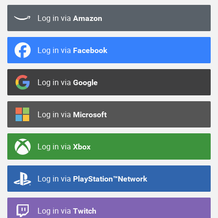
Log in via
Amazon
Log in via
Facebook
Log in via
Google
Log in via
Microsoft
Log in via
Xbox
Log in via
PlayStation™Network
Log in via
Twitch