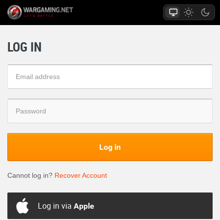
LOG IN
Log in
Cannot log in?
Recover Account
Log in via
Apple