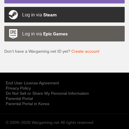
Log in via
Steam
Log in via
Epic Games
Don’t have a Wargaming.net ID yet?
Create account
End User License Agreement
Privacy Policy
Do Not Sell or Share My Personal Information
Parental Portal
Parental Portal in Korea
© 2009–2026 Wargaming.net
All rights reserved