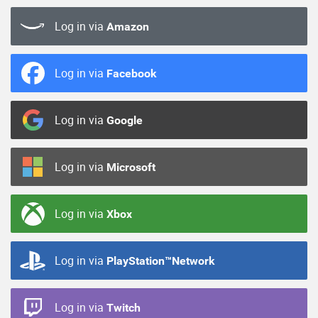
Log in via
Amazon
Log in via
Facebook
Log in via
Google
Log in via
Microsoft
Log in via
Xbox
Log in via
PlayStation™Network
Log in via
Twitch