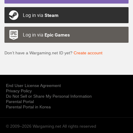
Log in via
Steam
Log in via
Epic Games
Don’t have a Wargaming.net ID yet?
Create account
End User License Agreement
Privacy Policy
Do Not Sell or Share My Personal Information
Parental Portal
Parental Portal in Korea
© 2009–2026 Wargaming.net
All rights reserved