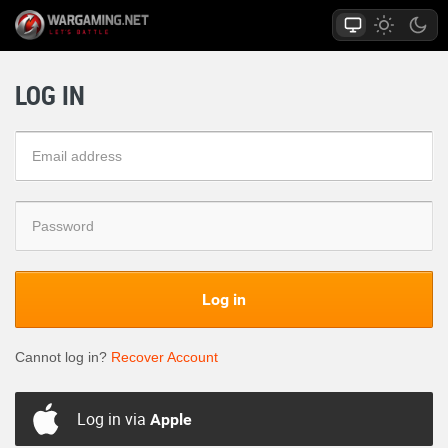
LOG IN
Log in
Cannot log in?
Recover Account
Log in via
Apple