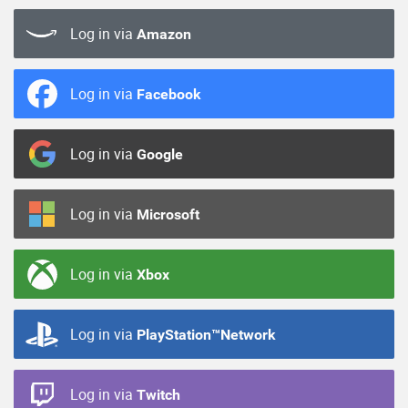
Log in via
Amazon
Log in via
Facebook
Log in via
Google
Log in via
Microsoft
Log in via
Xbox
Log in via
PlayStation™Network
Log in via
Twitch