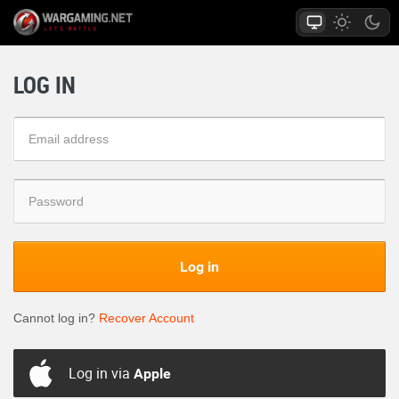
LOG IN
Log in
Cannot log in?
Recover Account
Log in via
Apple