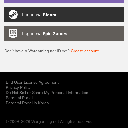
Log in via
Steam
Log in via
Epic Games
Don’t have a Wargaming.net ID yet?
Create account
End User License Agreement
Privacy Policy
Do Not Sell or Share My Personal Information
Parental Portal
Parental Portal in Korea
© 2009–2026 Wargaming.net
All rights reserved