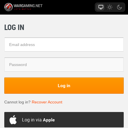
LOG IN
Log in
Cannot log in?
Recover Account
Log in via
Apple