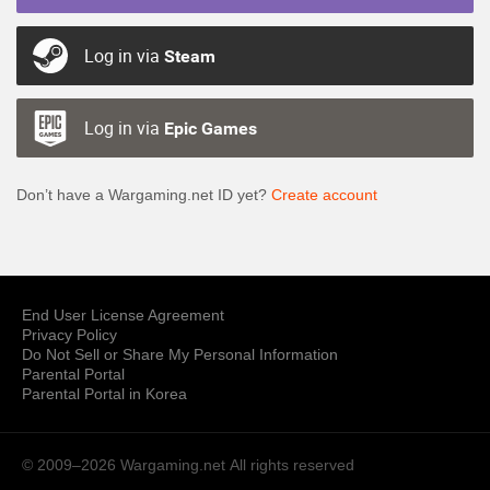
Log in via
Steam
Log in via
Epic Games
Don’t have a Wargaming.net ID yet?
Create account
End User License Agreement
Privacy Policy
Do Not Sell or Share My Personal Information
Parental Portal
Parental Portal in Korea
© 2009–2026 Wargaming.net
All rights reserved