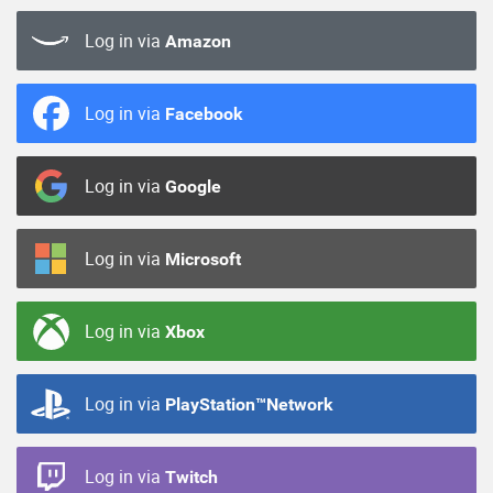
Log in via
Amazon
Log in via
Facebook
Log in via
Google
Log in via
Microsoft
Log in via
Xbox
Log in via
PlayStation™Network
Log in via
Twitch