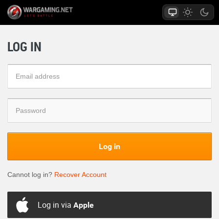
LOG IN
Log in
Cannot log in?
Recover Account
Log in via
Apple