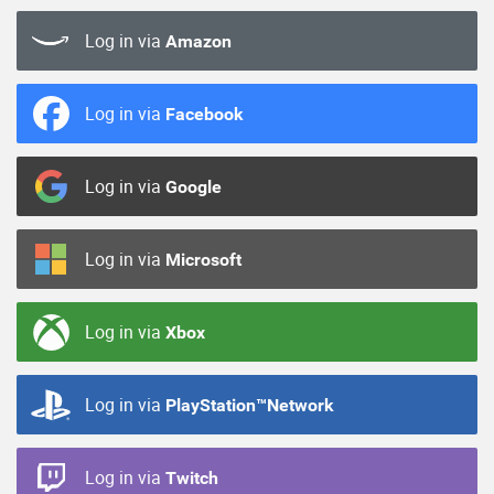
Log in via
Amazon
Log in via
Facebook
Log in via
Google
Log in via
Microsoft
Log in via
Xbox
Log in via
PlayStation™Network
Log in via
Twitch