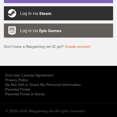
Log in via
Steam
Log in via
Epic Games
Don’t have a Wargaming.net ID yet?
Create account
End User License Agreement
Privacy Policy
Do Not Sell or Share My Personal Information
Parental Portal
Parental Portal in Korea
© 2009–2026 Wargaming.net
All rights reserved