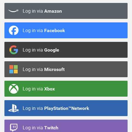
Log in via
Amazon
Log in via
Facebook
Log in via
Google
Log in via
Microsoft
Log in via
Xbox
Log in via
PlayStation™Network
Log in via
Twitch