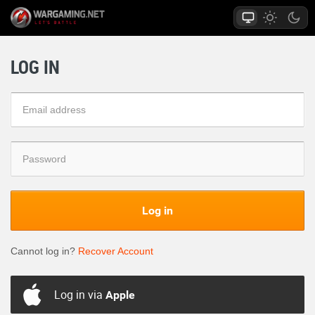
LOG IN
Log in
Cannot log in?
Recover Account
Log in via
Apple