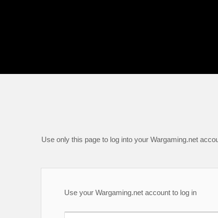
Use only this page to log into your Wargaming.net accou
Use your Wargaming.net account to log in