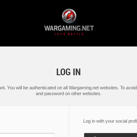
LOG IN
nt. You will be authenticated on all Wargaming.net websites. To avoid 
and password on other websites.
Log in with your social profi