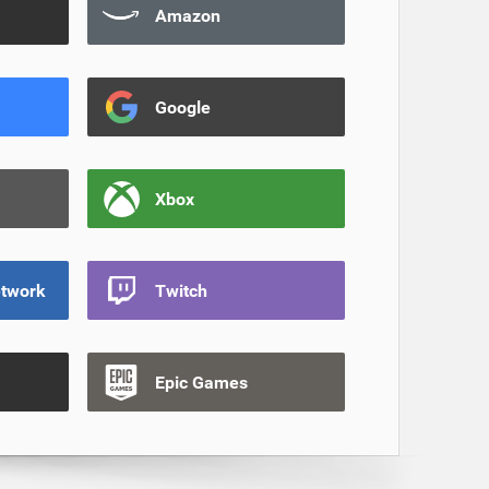
Amazon
Google
Xbox
etwork
Twitch
Epic Games