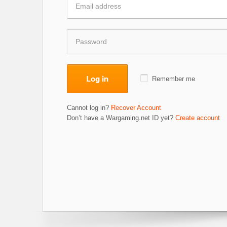
Log in
Remember me
Cannot log in?
Recover Account
Don’t have a Wargaming.net ID yet?
Create account