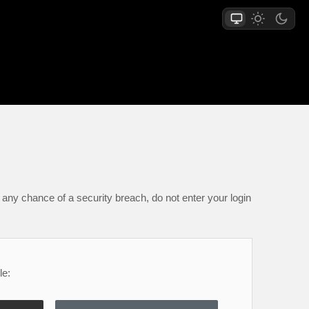
any chance of a security breach, do not enter your login
le: