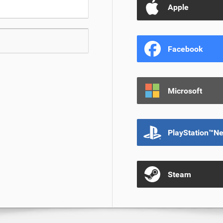
Apple
Facebook
Microsoft
PlayStation™N
Steam